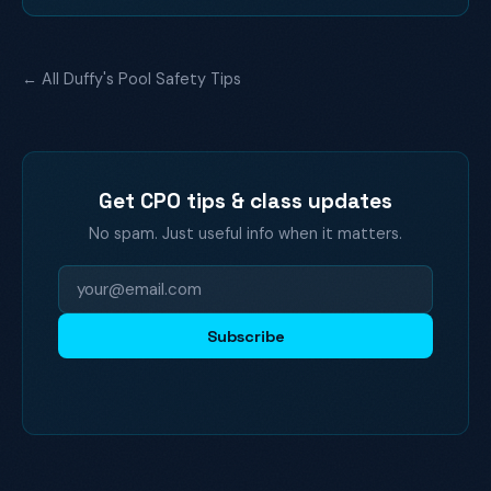
← All Duffy's Pool Safety Tips
Get CPO tips & class updates
No spam. Just useful info when it matters.
Subscribe