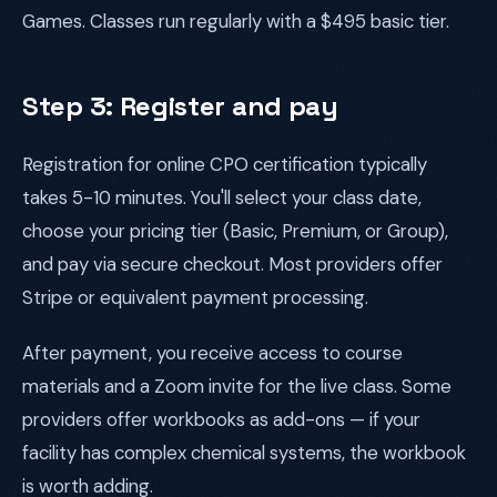
Games. Classes run regularly with a $495 basic tier.
Step 3: Register and pay
Registration for online CPO certification typically
takes 5-10 minutes. You'll select your class date,
choose your pricing tier (Basic, Premium, or Group),
and pay via secure checkout. Most providers offer
Stripe or equivalent payment processing.
After payment, you receive access to course
materials and a Zoom invite for the live class. Some
providers offer workbooks as add-ons — if your
facility has complex chemical systems, the workbook
is worth adding.