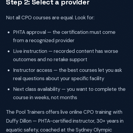
Step 2: Select a provider
Not all CPO courses are equal. Look for:
PHTA approval — the certification must come
from a recognized provider
Live instruction — recorded content has worse
outcomes and no retake support
Instructor access — the best courses let you ask
real questions about your specific facility
Next class availability — you want to complete the
course in weeks, not months
The Pool Trainers offers live online CPO training with
Duffy Dillon — PHTA-certified instructor, 30+ years in
aquatic safety, coached at the Sydney Olympic