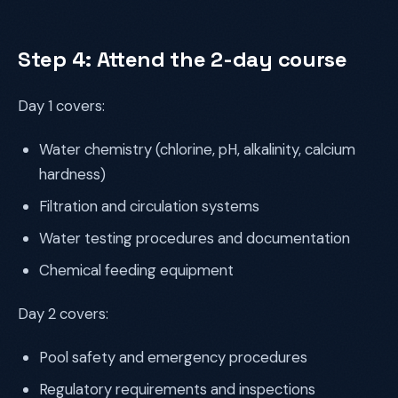
Step 4: Attend the 2-day course
Day 1 covers:
Water chemistry (chlorine, pH, alkalinity, calcium
hardness)
Filtration and circulation systems
Water testing procedures and documentation
Chemical feeding equipment
Day 2 covers:
Pool safety and emergency procedures
Regulatory requirements and inspections