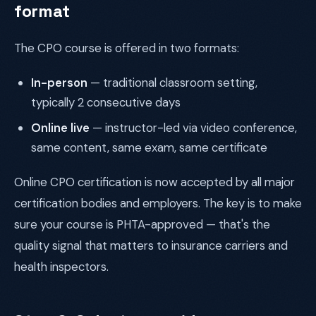
format
The CPO course is offered in two formats:
In-person
— traditional classroom setting,
typically 2 consecutive days
Online live
— instructor-led via video conference,
same content, same exam, same certificate
Online CPO certification is now accepted by all major
certification bodies and employers. The key is to make
sure your course is PHTA-approved — that's the
quality signal that matters to insurance carriers and
health inspectors.