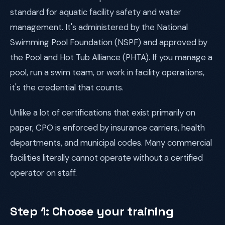
standard for aquatic facility safety and water
management. It's administered by the National
Swimming Pool Foundation (NSPF) and approved by
the Pool and Hot Tub Alliance (PHTA). If you manage a
pool, run a swim team, or work in facility operations,
it's the credential that counts.
Unlike a lot of certifications that exist primarily on
paper, CPO is enforced by insurance carriers, health
departments, and municipal codes. Many commercial
facilities literally cannot operate without a certified
operator on staff.
Step 1: Choose your training