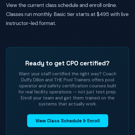
View the current class schedule and enroll online.
Classes run monthly. Basic tier starts at $495 with live
instructor-led format.
Ready to get CPO certified?
Want your staff certified the right way? Coach
Duffy Dillon and THE Pool Trainers offers pool
operator and safety certification courses built
for real facility operations — not just test prep.
Enroll your team and get them trained on the
systems that actually work.
View Class Schedule & Enroll