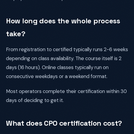
How long does the whole process
take?
From registration to certified typically runs 2-6 weeks
depending on class availability. The course itself is 2
days (16 hours). Online classes typically run on
consecutive weekdays or a weekend format.
Most operators complete their certification within 30
days of deciding to get it.
What does CPO certification cost?