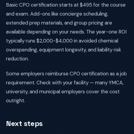
Basic CPO certification starts at $495 for the course
and exam. Add-ons like concierge scheduling,
extended prep materials, and group pricing are
available depending on your needs. The year-one ROI
typically runs $2,000-$4,000 in avoided chemical
overspending, equipment longevity, and liability risk
reduction.
Some employers reimburse CPO certification as a job
requirement. Check with your facility — many YMCA,
university, and municipal employers cover the cost
outright.
Next steps