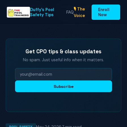
Home
Blog
Enroll
Duffy's Pool
FAQ
How to Get CPO Certified Online: A
🎙️ The
Home
›
›
Duffy's Pool
Enroll
Safety Tips
Step-by-Step Gu…
FAQ
Safety Tips
Now
Voice
Get CPO tips & class updates
No spam. Just useful info when it matters.
Subscribe
May 24, 2026
·
7 min read
POOL SAFETY