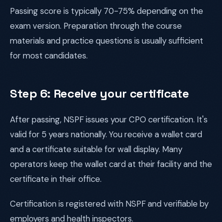
Passing score is typically 70-75% depending on the
exam version. Preparation through the course
materials and practice questions is usually sufficient
for most candidates.
Step 6: Receive your certificate
After passing, NSPF issues your CPO certification. It's
valid for 5 years nationally. You receive a wallet card
and a certificate suitable for wall display. Many
operators keep the wallet card at their facility and the
certificate in their office.
Certification is registered with NSPF and verifiable by
employers and health inspectors.