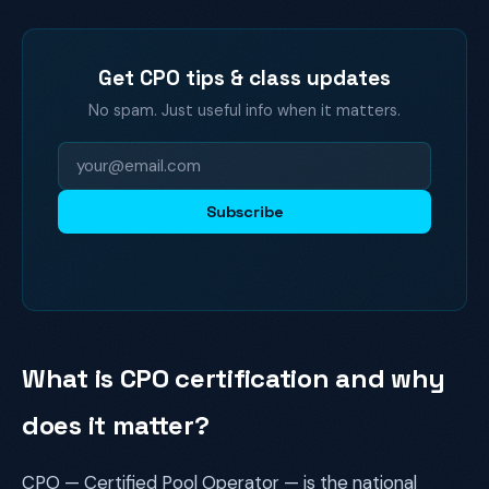
Get CPO tips & class updates
No spam. Just useful info when it matters.
Subscribe
What is CPO certification and why
does it matter?
CPO — Certified Pool Operator — is the national