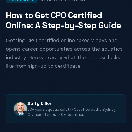
How to Get CPO Certified
Online: A Step-by-Step Guide
Getting CPO certified online takes 2 days and
opens career opportunities across the aquatics
industry. Here's exactly what the process looks
like from sign-up to certificate.
Duffy Dillon
30+ years aquatic safety · Coached at the Sydney
Olympic Games · 40+ countries