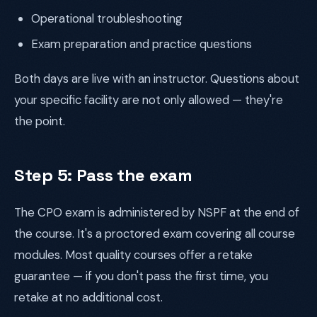
Operational troubleshooting
Exam preparation and practice questions
Both days are live with an instructor. Questions about
your specific facility are not only allowed — they're
the point.
Step 5: Pass the exam
The CPO exam is administered by NSPF at the end of
the course. It's a proctored exam covering all course
modules. Most quality courses offer a retake
guarantee — if you don't pass the first time, you
retake at no additional cost.